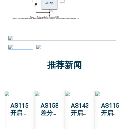
推荐新闻
0
AS1151
AS1582T
AS1430
AS1151
开启
差分
开启
开启
三维
模拟
高精
三维
智能
输出
度角
智能