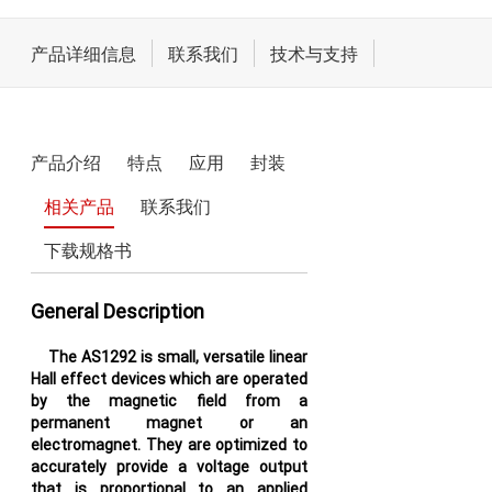
电机驱动和执行器
产品详细信息
联系我们
技术与支持
LCD/AMOLED屏偏压
电源驱动
产品介绍
特点
应用
封装
开关类
相关产品
联系我们
下载规格书
General Description
The AS1292 is small, versatile linear
Hall effect devices which are operated
by the magnetic field from a
permanent magnet or an
electromagnet. They are optimized to
accurately provide a voltage output
that is proportional to an applied