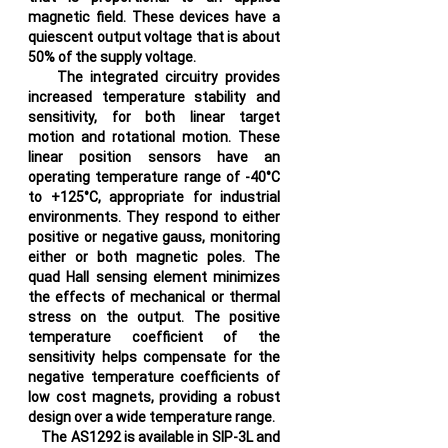
magnetic field. These devices have a
quiescent output voltage that is about
50% of the supply voltage.
The integrated circuitry provides
increased temperature stability and
sensitivity, for both linear target
motion and rotational motion. These
linear position sensors have an
operating temperature range of -40°C
to +125°C, appropriate for industrial
environments. They respond to either
positive or negative gauss, monitoring
either or both magnetic poles. The
quad Hall sensing element minimizes
the effects of mechanical or thermal
stress on the output. The positive
temperature coefficient of the
sensitivity helps compensate for the
negative temperature coefficients of
low cost magnets, providing a robust
design over a wide temperature range.
The AS1292 is available in SIP-3L and