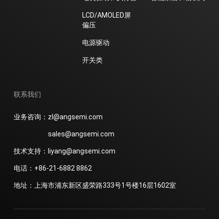
LCD/AMOLED屏
偏压
电源驱动
开关类
联系我们
业务咨询：zl@angsemi.com
sales@angsemi.com
技术支持：liyang@angsemi.com
电话：+86-21-6882 8862
地址：上海市浦东新区盛荣路333号1号楼16层1602室