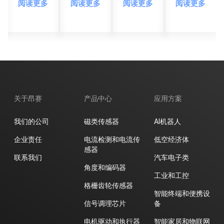
阅读更多
阅读更多
阅读更多
阅读更多
感应
GaAs
度测
感应
新纪
霍尔
量新
新纪
元
元
纪元
元
件，
树立
高灵
敏度
磁场
关于昂赛
产品中心
应用方案
检测
新标
我们的公司
磁类传感器
AI机器人
杆
企业责任
电流检测和电流传
低空经济体
感器
联系我们
汽车电子类
角度和编码器
工业和工控
格栅齿轮传感器
智能终端和便携设
信号调理芯片
备
电机驱动和执行器
智能家居和物联网