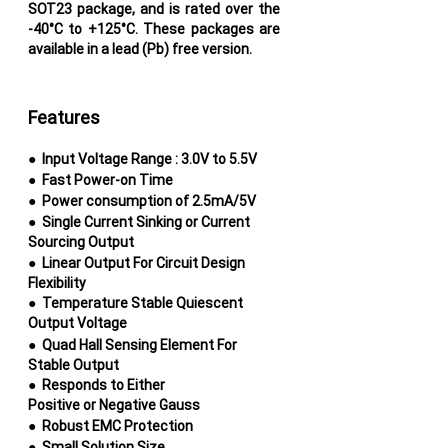
SOT23 package, and is rated over the
-40°C to +125°C. These
packages are
available in a lead (Pb) free version.
Features
●
Input Voltage Range : 3.0V to 5.5V
●
Fast Power-on Time
●
Power consumption of 2.5mA/5V
●
Single Current Sinking or Current
Sourcing
Output
●
Linear Output For Circuit Design
Flexibility
●
Temperature Stable Quiescent
Output Voltage
●
Quad Hall Sensing Element For
Stable Output
●
Responds to Either
Positive or Negative Gauss
●
Robust EMC Protection
●
Small Solution Size