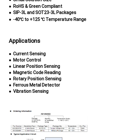
●
RoHS & Green Compliant
●
SIP-3L and SOT23-3L Packages
●
-40℃ to +125 ℃ Temperature Range
Applications
● Current Sensing
●
Motor Control
●
Linear Position Sensing
●
Magnetic Code Reading
●
Rotary Position Sensing
●
Ferrous Metal Detector
●
Vibration Sensing