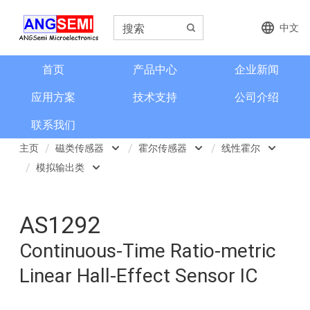
中文
首页
产品中心
企业新闻
应用方案
技术支持
公司介绍
联系我们
主页
磁类传感器
霍尔传感器
线性霍尔
模拟输出类
磁类传感器
霍尔传感器
开关类霍尔
模拟输出类
电流检测和电流传感器
磁阻传感器
线性霍尔
AS1292
可编程线性霍尔
角度和编码器
地磁
数字霍尔
Continuous-Time Ratio-metric
Linear Hall-Effect Sensor IC
格栅齿轮传感器
磁性元件传感器
3D开关类
信号调理芯片
2-Wire Hall 两线开