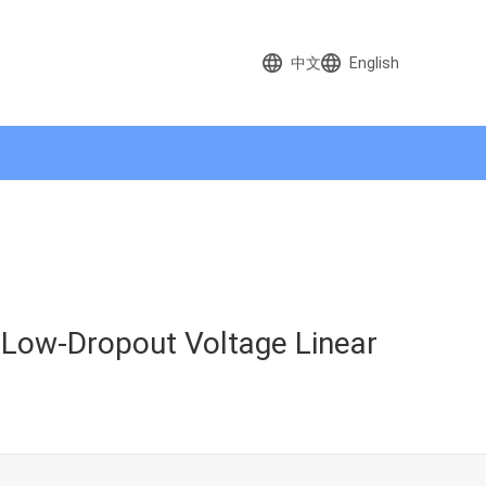
中文
English
 Low-Dropout Voltage Linear