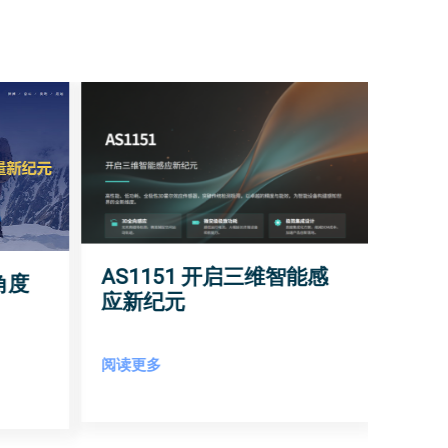
AS1151 开启三维智能感
角度
应新纪元
阅读更多