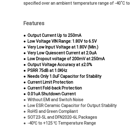
specified over an ambient
temperature range of -40˚C to
Features
●
Output Current Up to 250mA
●
Low Voltage VIN Range: 1.80V to 6.5V
●
Very Low Input Voltage at 1.80V (Min.)
●
Very Low Quiescent Current at 2.0uA
●
Low Dropout voltage of 200mV at 250mA
●
Output Voltage Accuracy at ±2.0%
●
PSRR 75dB at 1.0KHz
●
Needs Only 1.0uF Capacitor for Stability
●
Current Limit Protection
●
Current Fold-back Protection
●
0.01uA Shutdown Current
●
Without EMI and Switch Noise
●
Low ESR Ceramic Capacitor for Output
Stability
●
RoHS and Green Compliant
●
SOT23-5L and DFN2020-6L Packages
●
-40℃ to +125 ℃ Temperature Range