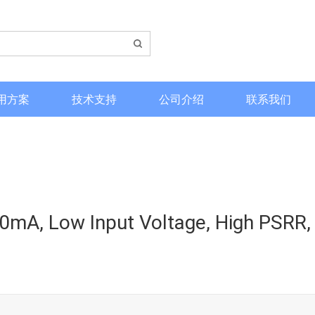
用方案
技术支持
公司介绍
联系我们
mA, Low Input Voltage, High PSRR,