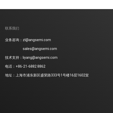
联系我们
业务咨询：zl@angsemi.com
sales@angsemi.com
技术支持：liyang@angsemi.com
电话：+86-21-6882 8862
地址：上海市浦东新区盛荣路333号1号楼16层1602室