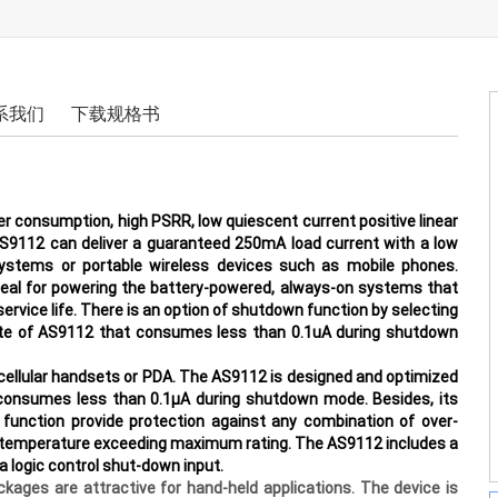
系我们
下载规格书
r consumption, high PSRR, low quiescent current positive linear
AS9112 can deliver a guaranteed 250mA load current with a low
systems or portable wireless devices such as mobile phones.
deal for powering the battery-powered, always-on systems that
r service life. There is an option of shutdown function by selecting
state of AS9112 that consumes less than 0.1uA during shutdown
s cellular handsets or PDA. The AS9112 is designed and optimized
 consumes less than 0.1μA during shutdown mode. Besides, its
 function provide protection against any combination of over-
n temperature exceeding maximum rating. The AS9112 includes a
a logic control
shut-down input.
es are attractive for hand-held applications. The device is