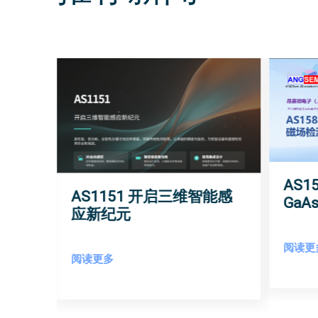
AS
AS1151 开启三维智能感
角度
Ga
应新纪元
敏度
阅读更
阅读更多