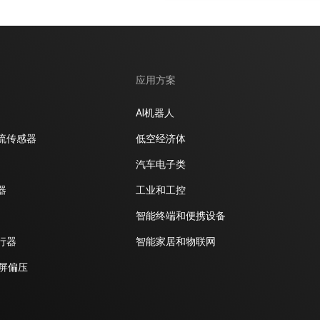
应用方案
AI机器人
流传感器
低空经济体
汽车电子类
器
工业和工控
智能终端和便携设备
行器
智能家居和物联网
D屏偏压