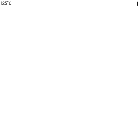
 125˚C.