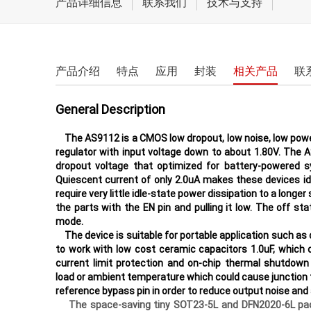
产品详细信息
联系我们
技术与支持
电机驱动和执行器
LCD/AMOLED屏偏压
电源驱动
产品介绍
特点
应用
封装
相关产品
联
开关类
General Description
The AS9112 is a CMOS low dropout, low noise, low powe
regulator with input voltage down to about 1.80V. The 
dropout voltage that optimized for battery-powered 
Quiescent current of only 2.0uA makes these devices i
require very little idle-state power dissipation to a longe
the parts with the EN pin and pulling it low. The off 
mode.
The device is suitable for portable application such a
to work with low cost ceramic capacitors 1.0uF, which
current limit protection and on-chip thermal shutdown
load or ambient temperature which could cause junctio
reference bypass pin in order to reduce output noise and 
The space-saving tiny SOT23-5L and DFN2020-6L packag