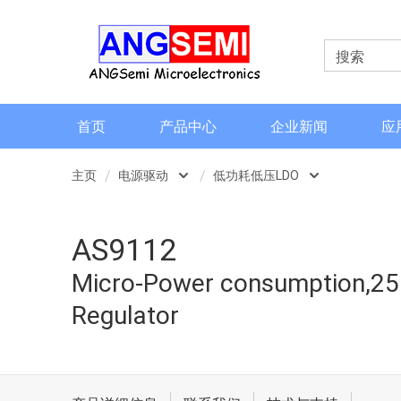
首页
产品中心
企业新闻
应
主页
电源驱动
低功耗低压LDO
磁类传感器
低功耗低压LDO
AS9112
电流检测和电流传感器
低功耗高压LDO
Micro-Power consumption,250
角度和编码器
LED驱动类
Regulator
格栅齿轮传感器
信号调理芯片