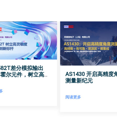
1582T差分模拟输出
AS1430 开启高精度
As霍尔元件，树立高灵
测量新纪元
磁场检测新标杆
多
阅读更多