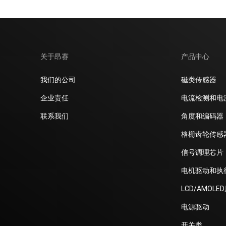
关于昂赛
产品中心
我们的公司
磁类传感器
企业责任
电流检测和电
联系我们
角度和编码器
格栅齿轮传感
信号调理芯片
电机驱动和执
LCD/AMOLE
电源驱动
开关类