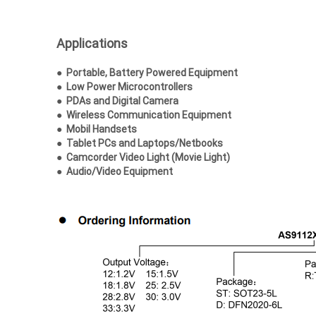
Applications
● Portable, Battery Powered Equipment
●
Low Power Microcontrollers
●
PDAs and Digital Camera
●
Wireless Communication Equipment
●
Mobil Handsets
●
Tablet PCs and Laptops/Netbooks
●
Camcorder Video Light (Movie Light)
●
Audio/Video Equipment